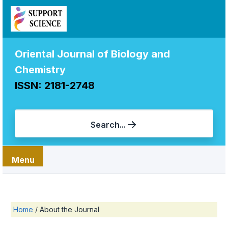
Oriental Journal of Biology and
Chemistry
ISSN: 2181-2748
Search...
Menu
Home
/
About the Journal