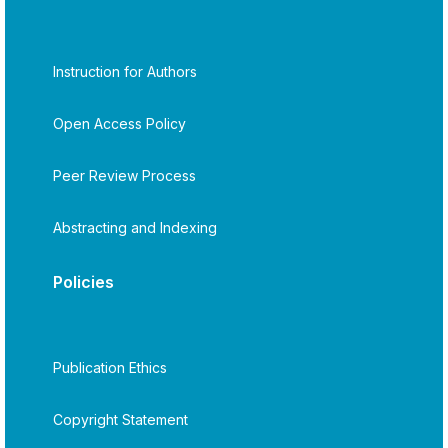
Instruction for Authors
Open Access Policy
Peer Review Process
Abstracting and Indexing
Policies
Publication Ethics
Copyright Statement