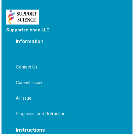
Supportscience LLC
Information
Contact Us
Current Issue
All Issue
Plagiarism and Retraction
Instructions