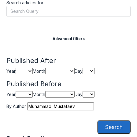
Search articles for
Advanced filters
Published After
Year
Month
Day
Published Before
Year
Month
Day
By Author
Search