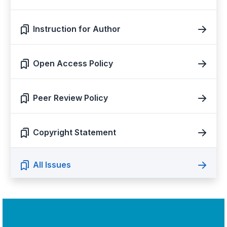
Instruction for Author
Open Access Policy
Peer Review Policy
Copyright Statement
All Issues