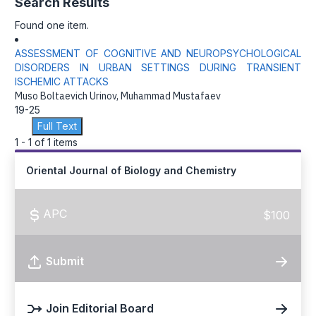
Search Results
Found one item.
ASSESSMENT OF COGNITIVE AND NEUROPSYCHOLOGICAL
DISORDERS IN URBAN SETTINGS DURING TRANSIENT
ISCHEMIC ATTACKS
Muso Boltaevich Urinov, Muhammad Mustafaev
19-25
Full Text
1 - 1 of 1 items
Oriental Journal of Biology and Chemistry
APC
$100
Submit
Join Editorial Board