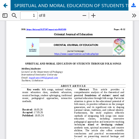
SPIRITUAL AND MORAL EDUCATION OF STUDENTS THROUGH FOLK SONGS