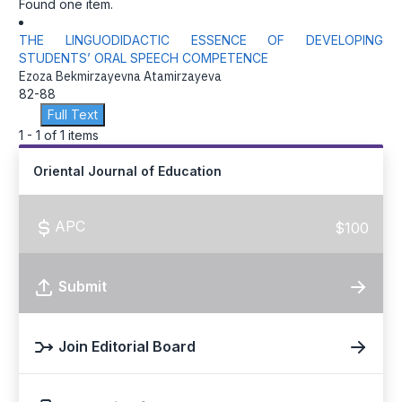
Found one item.
THE LINGUODIDACTIC ESSENCE OF DEVELOPING
STUDENTS’ ORAL SPEECH COMPETENCE
Ezoza Bekmirzayevna Atamirzayeva
82-88
Full Text
1 - 1 of 1 items
Oriental Journal of Education
APC
$100
Submit
Join Editorial Board