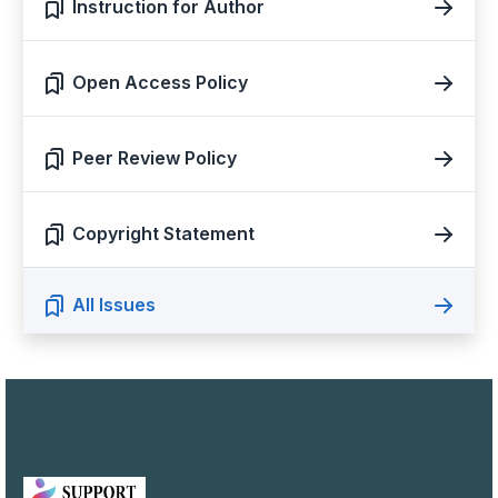
Instruction for Author
Open Access Policy
Peer Review Policy
Copyright Statement
All Issues