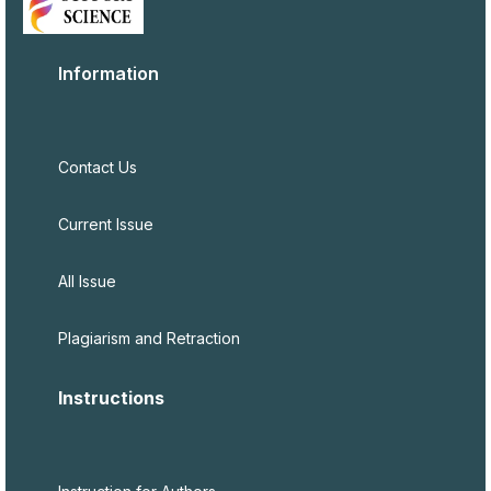
Information
Contact Us
Current Issue
All Issue
Plagiarism and Retraction
Instructions