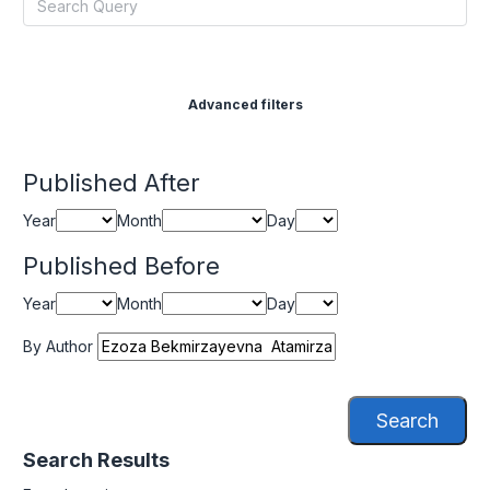
Advanced filters
Published After
Year
Month
Day
Published Before
Year
Month
Day
By Author
Search
Search Results