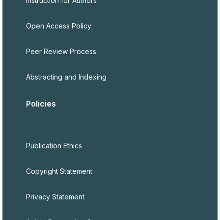
Instruction for Authors
Open Access Policy
Peer Review Process
Abstracting and Indexing
Policies
Publication Ethics
Copyright Statement
Privacy Statement