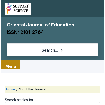
Oriental Journal of Education
ISSN: 2181-2764
Search...
Menu
Home
/
About the Journal
Search articles for