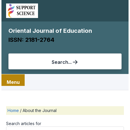
Oriental Journal of Education
ISSN: 2181-2764
Search...
Menu
Home
/
About the Journal
Search articles for