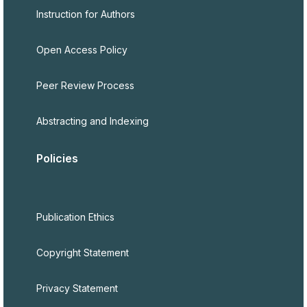
Instruction for Authors
Open Access Policy
Peer Review Process
Abstracting and Indexing
Policies
Publication Ethics
Copyright Statement
Privacy Statement