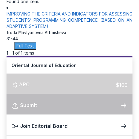
Found one item.
IMPROVING THE CRITERIA AND INDICATORS FOR ASSESSING
STUDENTS’ PROGRAMMING COMPETENCE (BASED ON AN
ADAPTIVE SYSTEM)
Iroda Mavlyanovna Altmisheva
31-44
Full Text
1 - 1 of 1 items
Oriental Journal of Education
APC
$100
Submit
Join Editorial Board