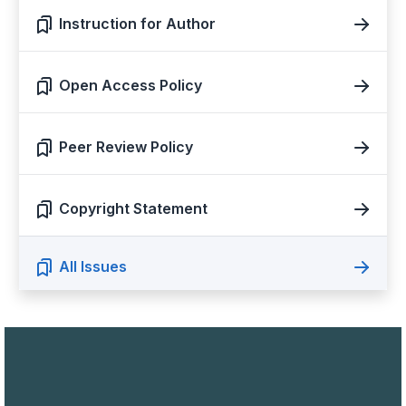
Instruction for Author
Open Access Policy
Peer Review Policy
Copyright Statement
All Issues