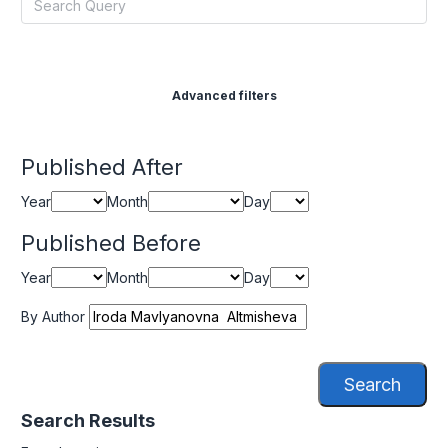
Advanced filters
Published After
Year
Month
Day
Published Before
Year
Month
Day
By Author
Search
Search Results