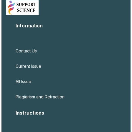
Information
Contact Us
Current Issue
All Issue
Plagiarism and Retraction
Instructions