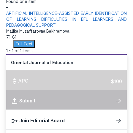
Found one item.
ARTIFICIAL INTELLIGENCE–ASSISTED EARLY IDENTIFICATION
OF LEARNING DIFFICULTIES IN EFL LEARNERS AND
PEDAGOGICAL SUPPORT
Malika Muzaffarovna Bakhramova
71-81
Full Text
1 - 1 of 1 items
Oriental Journal of Education
APC
$100
Submit
Join Editorial Board