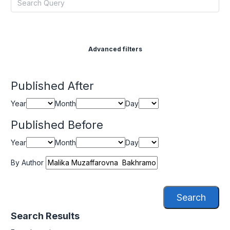
Advanced filters
Published After
Year
Month
Day
Published Before
Year
Month
Day
By Author
Search
Search Results