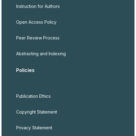
Instruction for Authors
Open Access Policy
Peer Review Process
Abstracting and Indexing
Policies
Publication Ethics
Copyright Statement
Privacy Statement