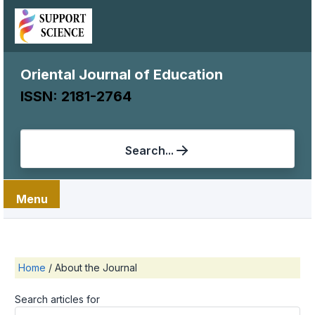
Oriental Journal of Education
ISSN: 2181-2764
Search...
Menu
Home
/
About the Journal
Search articles for