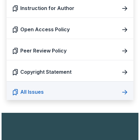
Instruction for Author
Open Access Policy
Peer Review Policy
Copyright Statement
All Issues