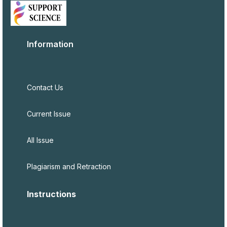
Information
Contact Us
Current Issue
All Issue
Plagiarism and Retraction
Instructions