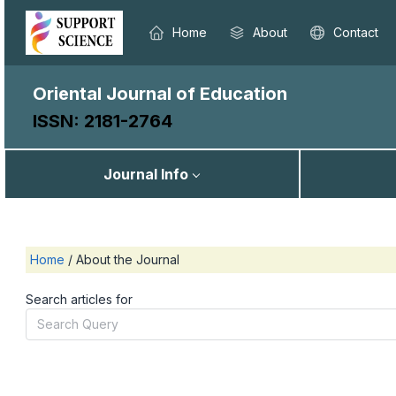
Home
About
Contact
Oriental Journal of Education
ISSN: 2181-2764
Journal Info
Home
/
About the Journal
Search articles for