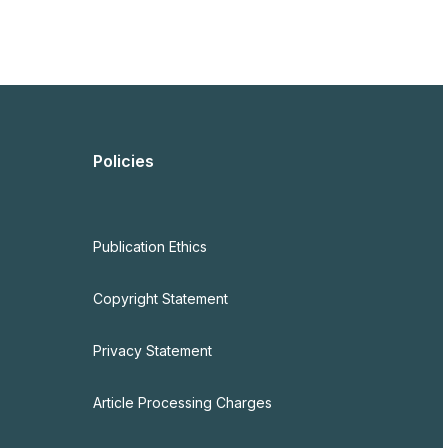
Policies
Publication Ethics
Copyright Statement
Privacy Statement
Article Processing Charges