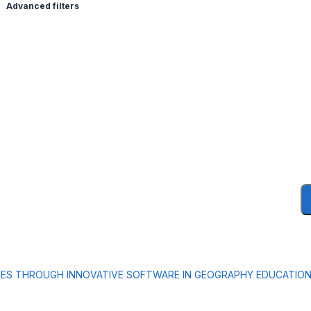
Advanced filters
CES THROUGH INNOVATIVE SOFTWARE IN GEOGRAPHY EDUCATIO