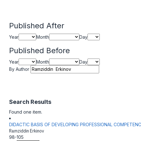
Published After
Year
Month
Day
Published Before
Year
Month
Day
By Author
Search Results
Found one item.
DIDACTIC BASIS OF DEVELOPING PROFESSIONAL COMPETEN
Ramziddin Erkinov
98-105