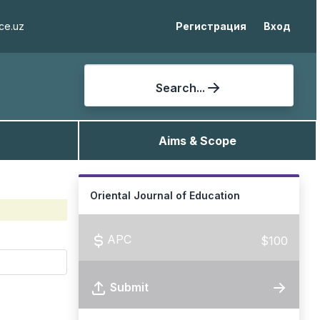
ce.uz
Регистрация
Вход
Search...
Aims & Scope
Oriental Journal of Education
APC
$100
Submit