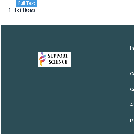
Full Text
1 - 1 of 1 items
I
C
C
Al
P