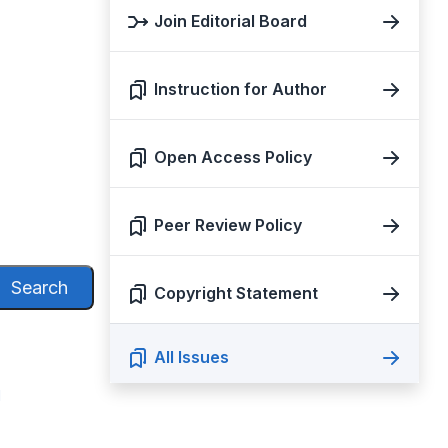
Join Editorial Board
Instruction for Author
Open Access Policy
Peer Review Policy
Search
Copyright Statement
All Issues
N