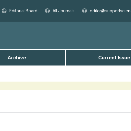
Editorial Board
All Journals
editor@supportscien
Archive
Current Issue