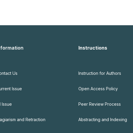
nformation
Instructions
ontact Us
Instruction for Authors
urrent Issue
Open Access Policy
l Issue
Peer Review Process
lagiarism and Retraction
Abstracting and Indexing