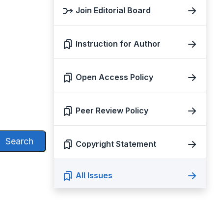
Join Editorial Board
Instruction for Author
Open Access Policy
Peer Review Policy
Search
Copyright Statement
All Issues