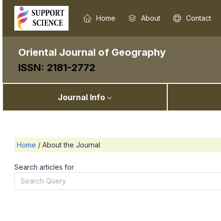
Home
About
Contact
Oriental Journal of Geography
ISSN: 2181-2772
Journal Info
Home
/
About the Journal
Search articles for