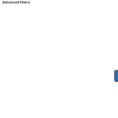
Advanced filters