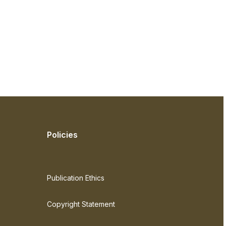
Policies
Publication Ethics
Copyright Statement