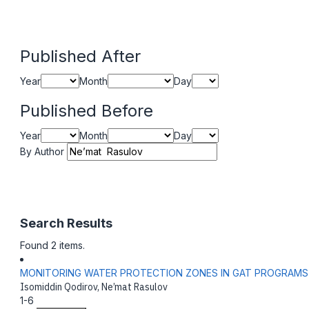
Published After
Year
Month
Day
Published Before
Year
Month
Day
By Author
Search Results
Found 2 items.
MONITORING WATER PROTECTION ZONES IN GAT PROGRAMS
Isomiddin Qodirov, Ne’mat Rasulov
1-6