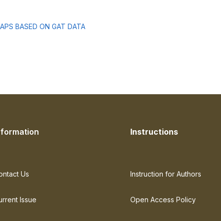
MAPS BASED ON GAT DATA
nformation
Instructions
ontact Us
Instruction for Authors
urrent Issue
Open Access Policy