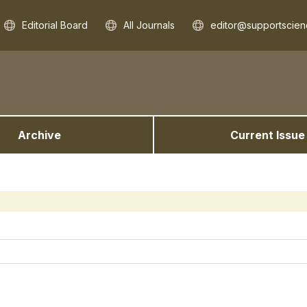
Editorial Board
All Journals
editor@supportscien
Archive
Current Issue