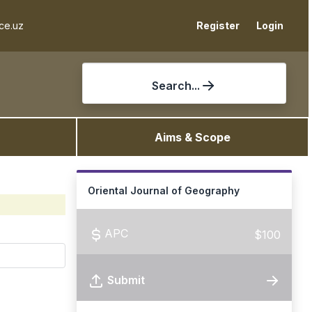
ce.uz
Register
Login
Search...
Aims & Scope
Oriental Journal of Geography
APC
$100
Submit