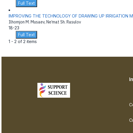
Full Text
IMPROVING THE TECHNOLOGY OF DRAWING UP IRRIGATION 
Ilhomjon M. Musaev, Ne’mat Sh. Rasulov
18-23
Full Text
1 - 2 of 2 items
I
C
C