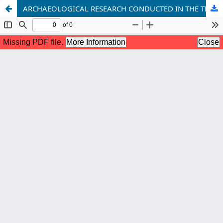
ARCHAEOLOGICAL RESEARCH CONDUCTED IN THE TERRITORY OF THE SAMARKAND REGION