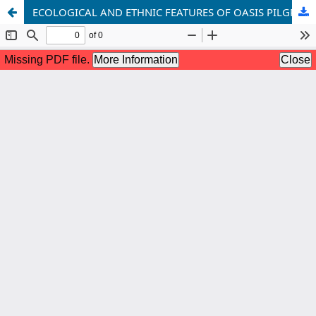
ECOLOGICAL AND ETHNIC FEATURES OF OASIS PILGRIMAGE TOURISM: TRADITION AND TRANSFORMATION PROCESSES (on the example of the Kashkadarya oasis)