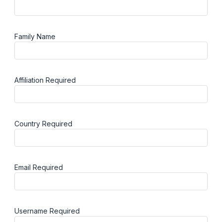
Family Name
Affiliation
Required
Country
Required
Email
Required
Username
Required