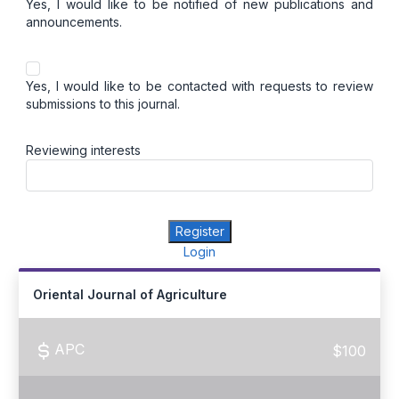
Yes, I would like to be notified of new publications and
announcements.
Yes, I would like to be contacted with requests to review
submissions to this journal.
Reviewing interests
Register
Login
Oriental Journal of Agriculture
APC
$100