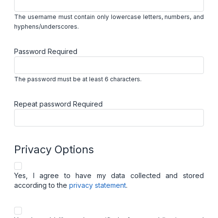
The username must contain only lowercase letters, numbers, and
hyphens/underscores.
Password
Required
The password must be at least 6 characters.
Repeat password
Required
Privacy Options
Yes, I agree to have my data collected and stored
according to the
privacy statement
.