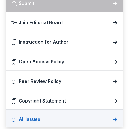
Submit
Join Editorial Board
Instruction for Author
Open Access Policy
Peer Review Policy
Copyright Statement
All Issues