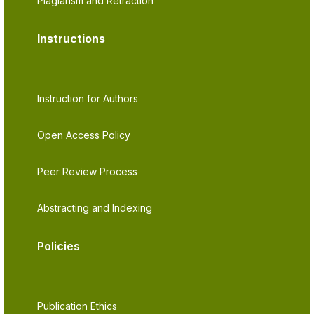
Plagiarism and Retraction
Instructions
Instruction for Authors
Open Access Policy
Peer Review Process
Abstracting and Indexing
Policies
Publication Ethics