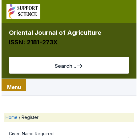
Oriental Journal of Agriculture
ISSN: 2181-273X
Search...
Menu
Home
/
Register
Given Name
Required