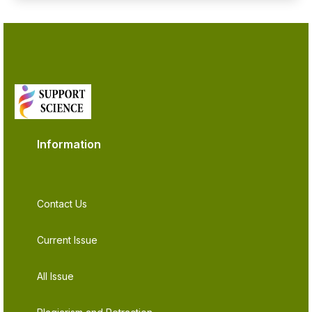
Information
Contact Us
Current Issue
All Issue