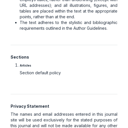
URL addresses); and all illustrations, figures, and
tables are placed within the text at the appropriate
points, rather than at the end.
The text adheres to the stylistic and bibliographic
requirements outlined in the Author Guidelines.
Sections
Articles
Section default policy
Privacy Statement
The names and email addresses entered in this journal
site will be used exclusively for the stated purposes of
this journal and will not be made available for any other