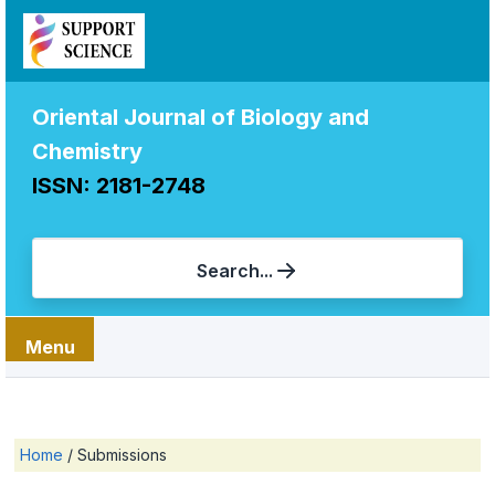
Oriental Journal of Biology and
Chemistry
ISSN: 2181-2748
Search...
Menu
Home
/
Submissions