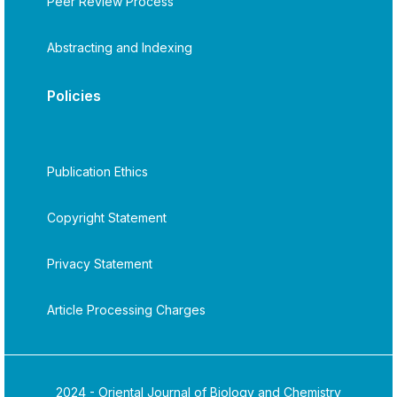
Peer Review Process
Abstracting and Indexing
Policies
Publication Ethics
Copyright Statement
Privacy Statement
Article Processing Charges
2024 - Oriental Journal of Biology and Chemistry