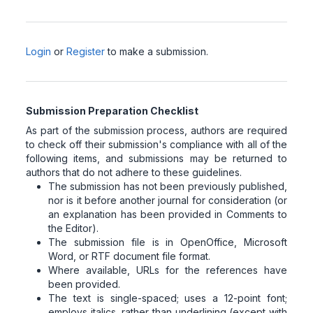
Login
or
Register
to make a submission.
Submission Preparation Checklist
As part of the submission process, authors are required
to check off their submission's compliance with all of the
following items, and submissions may be returned to
authors that do not adhere to these guidelines.
The submission has not been previously published,
nor is it before another journal for consideration (or
an explanation has been provided in Comments to
the Editor).
The submission file is in OpenOffice, Microsoft
Word, or RTF document file format.
Where available, URLs for the references have
been provided.
The text is single-spaced; uses a 12-point font;
employs italics, rather than underlining (except with