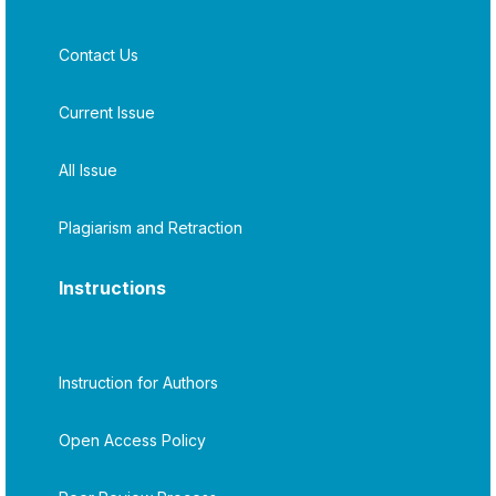
Contact Us
Current Issue
All Issue
Plagiarism and Retraction
Instructions
Instruction for Authors
Open Access Policy