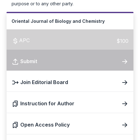
purpose or to any other party.
Oriental Journal of Biology and Chemistry
APC
$100
Submit
Join Editorial Board
Instruction for Author
Open Access Policy