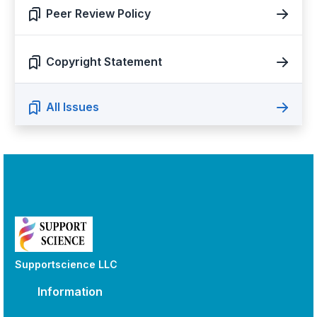
Peer Review Policy
Copyright Statement
All Issues
Supportscience LLC
Information