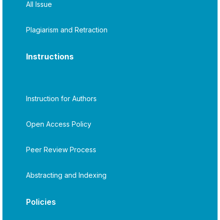
All Issue
Plagiarism and Retraction
Instructions
Instruction for Authors
Open Access Policy
Peer Review Process
Abstracting and Indexing
Policies