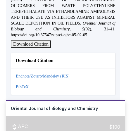
OLIGOMERS FROM WASTE POLYETHYLENE
TEREPHTHALATE VIA ETHANOLAMINE AMINOLYSIS
AND THEIR USE AS INHIBITORS AGAINST MINERAL
SCALE DEPOSITION IN OIL FIELDS.
Oriental Journal of
Biology and Chemistry
,
5
(02), 31–41.
https://doi.org/10.37547/supsci-ojbc-05-02-05
Download Citation
Download Citation
Endnote/Zotero/Mendeley (RIS)
BibTeX
Oriental Journal of Biology and Chemistry
APC
$100