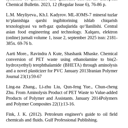
Chemical Bulletin. 2023, 12 (Regular Issue 6), 76-86 p.
L.M. Meyliyeva., Kh.I. Kadyrov. ML-IOMS-7 mineral tuzlar
to‘planishiga qarshi ingibitorining ishlab chiqarish
texnologiyasi va neft-gaz quduqlarida qo‘llanilishi. Central
asian food engineering and technology. Xalqaro, elektron
(online) jurnali volume 1, issue 2, september 2025 issn: 2181-
385x. 69-76 b.
Aarti More., Ravindra A Kute, Shashank Mhaske. Chemical
conversion of PET waste using ethanolamine to bis(2-
hydroxyethyl) terephthalamide (BHETA) through aminolysis
and a novel plasticizer for PVC January 2013Iranian Polymer
Journal 23(1):59-67
Ling-na Zhang., Li-zhu Liu, Qun-feng Yue., Chun-cheng
Zhu. From Aminolysis Product of PET Waste to Value-added
Products of Polymer and Assistants. January 2014Polymers
and Polymer Composites 22(1):13-16.
Fink, J. K. (2012). Petroleum engineer's guide to oil field
chemicals and fluids. Gulf Professional Publishing.