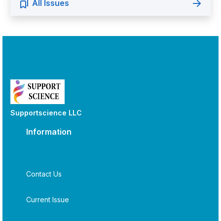
All Issues
Supportscience LLC
Information
Contact Us
Current Issue