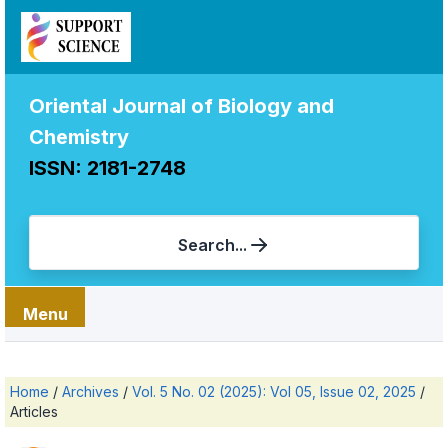
Oriental Journal of Biology and
Chemistry
ISSN: 2181-2748
Search...
Menu
Home
/
Archives
/
Vol. 5 No. 02 (2025): Vol 05, Issue 02, 2025
/
Articles