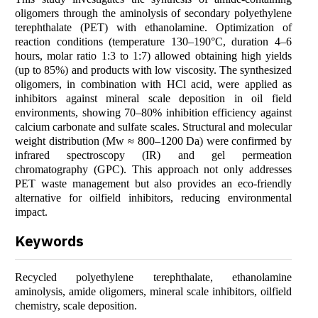
oligomers through the aminolysis of secondary polyethylene
terephthalate (PET) with ethanolamine. Optimization of
reaction conditions (temperature 130–190°C, duration 4–6
hours, molar ratio 1:3 to 1:7) allowed obtaining high yields
(up to 85%) and products with low viscosity. The synthesized
oligomers, in combination with HCl acid, were applied as
inhibitors against mineral scale deposition in oil field
environments, showing 70–80% inhibition efficiency against
calcium carbonate and sulfate scales. Structural and molecular
weight distribution (Mw ≈ 800–1200 Da) were confirmed by
infrared spectroscopy (IR) and gel permeation
chromatography (GPC). This approach not only addresses
PET waste management but also provides an eco-friendly
alternative for oilfield inhibitors, reducing environmental
impact.
Keywords
Recycled polyethylene terephthalate, ethanolamine
aminolysis, amide oligomers, mineral scale inhibitors, oilfield
chemistry, scale deposition.