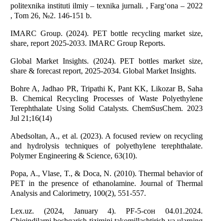
politexnika instituti ilmiy – texnika jurnali. , Farg‘ona – 2022
, Tom 26, №2. 146-151 b.
IMARC Group. (2024). PET bottle recycling market size,
share, report 2025-2033. IMARC Group Reports.
Global Market Insights. (2024). PET bottles market size,
share & forecast report, 2025-2034. Global Market Insights.
Bohre A, Jadhao PR, Tripathi K, Pant KK, Likozar B, Saha
B. Chemical Recycling Processes of Waste Polyethylene
Terephthalate Using Solid Catalysts. ChemSusChem. 2023
Jul 21;16(14)
Abedsoltan, A., et al. (2023). A focused review on recycling
and hydrolysis techniques of polyethylene terephthalate.
Polymer Engineering & Science, 63(10).
Popa, A., Vlase, T., & Doca, N. (2010). Thermal behavior of
PET in the presence of ethanolamine. Journal of Thermal
Analysis and Calorimetry, 100(2), 551-557.
Lex.uz. (2024, January 4). PF-5-сон 04.01.2024.
Chiqindilarni boshqarish tizimini takomillashtirish va ularning