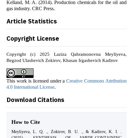
Kelland, M. A. (2014). Production chemicals for the oil and
gas industry. CRC Press.
Article Statistics
Copyright License
Copyright (c) 2025 Laziza Qahramonovna Meyliyeva,
Begzod Ulashevich Zokirov, Khasan Irgashevich Kadirov
This work is licensed under a
Creative Commons Attribution
4.0 International License
.
Download Citations
How to Cite
Meyliyeva, L. Q. ., Zokirov, B. U. ., & Kadirov, K. I. .
(2025). SYNTHESIS OF AMIDE-CONTAINING