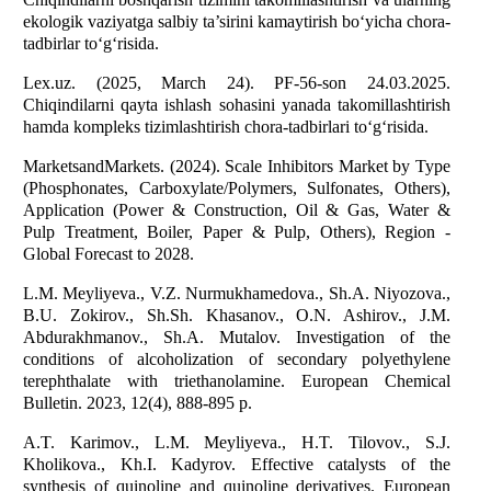
ekologik vaziyatga salbiy ta’sirini kamaytirish bo‘yicha chora-
tadbirlar to‘g‘risida.
Lex.uz. (2025, March 24). PF-56-son 24.03.2025.
Chiqindilarni qayta ishlash sohasini yanada takomillashtirish
hamda kompleks tizimlashtirish chora-tadbirlari to‘g‘risida.
MarketsandMarkets. (2024). Scale Inhibitors Market by Type
(Phosphonates, Carboxylate/Polymers, Sulfonates, Others),
Application (Power & Construction, Oil & Gas, Water &
Pulp Treatment, Boiler, Paper & Pulp, Others), Region -
Global Forecast to 2028.
L.M. Meyliyeva., V.Z. Nurmukhamedova., Sh.A. Niyozova.,
B.U. Zokirov., Sh.Sh. Khasanov., O.N. Ashirov., J.M.
Abdurakhmanov., Sh.A. Mutalov. Investigation of the
conditions of alcoholization of secondary polyethylene
terephthalate with triethanolamine. European Chemical
Bulletin. 2023, 12(4), 888-895 p.
A.T. Karimov., L.M. Meyliyeva., H.T. Tilovov., S.J.
Kholikova., Kh.I. Kadyrov. Effective catalysts of the
synthesis of quinoline and quinoline derivatives. European