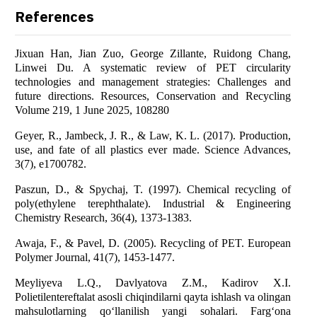
References
Jixuan Han, Jian Zuo, George Zillante, Ruidong Chang,
Linwei Du. A systematic review of PET circularity
technologies and management strategies: Challenges and
future directions. Resources, Conservation and Recycling
Volume 219, 1 June 2025, 108280
Geyer, R., Jambeck, J. R., & Law, K. L. (2017). Production,
use, and fate of all plastics ever made. Science Advances,
3(7), e1700782.
Paszun, D., & Spychaj, T. (1997). Chemical recycling of
poly(ethylene terephthalate). Industrial & Engineering
Chemistry Research, 36(4), 1373-1383.
Awaja, F., & Pavel, D. (2005). Recycling of PET. European
Polymer Journal, 41(7), 1453-1477.
Meyliyeva L.Q., Davlyatova Z.M., Kadirov X.I.
Polietilentereftalat asosli chiqindilarni qayta ishlash va olingan
mahsulotlarning qo‘llanilish yangi sohalari. Farg‘ona