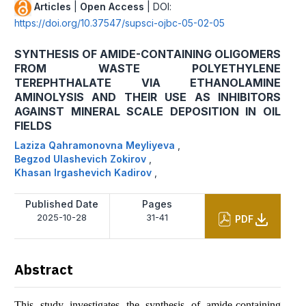
Articles
|
Open Access
| DOI:
https://doi.org/10.37547/supsci-ojbc-05-02-05
SYNTHESIS OF AMIDE-CONTAINING OLIGOMERS
FROM WASTE POLYETHYLENE
TEREPHTHALATE VIA ETHANOLAMINE
AMINOLYSIS AND THEIR USE AS INHIBITORS
AGAINST MINERAL SCALE DEPOSITION IN OIL
FIELDS
Laziza Qahramonovna Meyliyeva
,
Begzod Ulashevich Zokirov
,
Khasan Irgashevich Kadirov
,
Published Date
Pages
2025-10-28
31-41
PDF
Abstract
This study investigates the synthesis of amide-containing