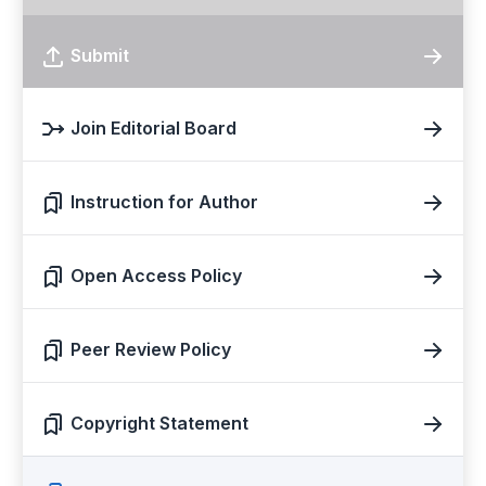
Submit
Join Editorial Board
Instruction for Author
Open Access Policy
Peer Review Policy
Copyright Statement