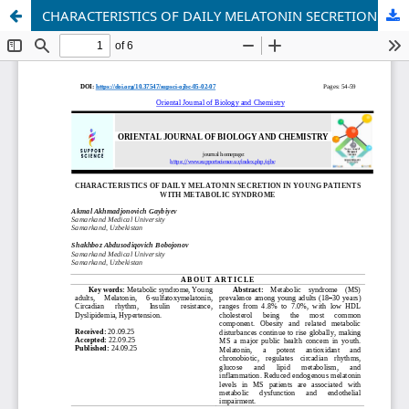
CHARACTERISTICS OF DAILY MELATONIN SECRETION IN YOUNG PATIENTS WITH METABOLIC SYNDROME