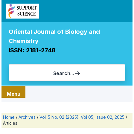
Oriental Journal of Biology and
Chemistry
ISSN: 2181-2748
Search...
Menu
Home
/
Archives
/
Vol. 5 No. 02 (2025): Vol 05, Issue 02, 2025
/
Articles