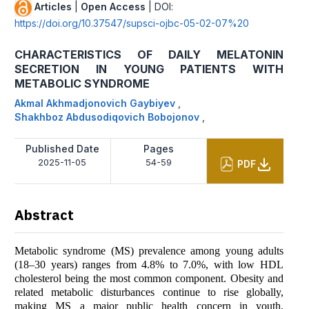
Articles
|
Open Access
| DOI:
https://doi.org/10.37547/supsci-ojbc-05-02-07%20
CHARACTERISTICS OF DAILY MELATONIN
SECRETION IN YOUNG PATIENTS WITH
METABOLIC SYNDROME
Akmal Akhmadjonovich Gaybiyev
,
Shakhboz Abdusodiqovich Bobojonov
,
Published Date
Pages
2025-11-05
54-59
PDF
Abstract
Metabolic syndrome (MS) prevalence among young adults
(18–30 years) ranges from 4.8% to 7.0%, with low HDL
cholesterol being the most common component. Obesity and
related metabolic disturbances continue to rise globally,
making MS a major public health concern in youth.