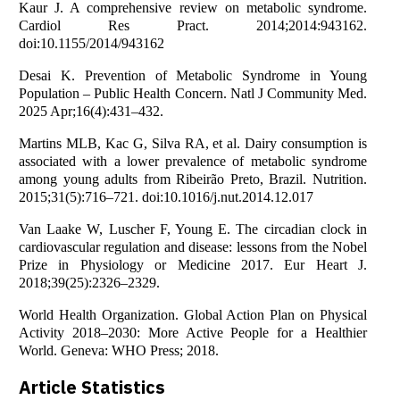
Kaur J. A comprehensive review on metabolic syndrome.
Cardiol Res Pract. 2014;2014:943162.
doi:10.1155/2014/943162
Desai K. Prevention of Metabolic Syndrome in Young
Population – Public Health Concern. Natl J Community Med.
2025 Apr;16(4):431–432.
Martins MLB, Kac G, Silva RA, et al. Dairy consumption is
associated with a lower prevalence of metabolic syndrome
among young adults from Ribeirão Preto, Brazil. Nutrition.
2015;31(5):716–721. doi:10.1016/j.nut.2014.12.017
Van Laake W, Luscher F, Young E. The circadian clock in
cardiovascular regulation and disease: lessons from the Nobel
Prize in Physiology or Medicine 2017. Eur Heart J.
2018;39(25):2326–2329.
World Health Organization. Global Action Plan on Physical
Activity 2018–2030: More Active People for a Healthier
World. Geneva: WHO Press; 2018.
Article Statistics