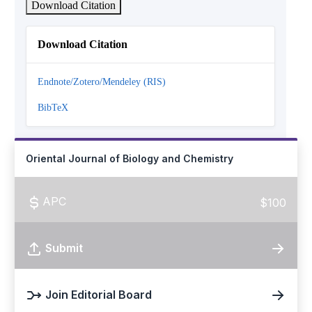
Download Citation
Download Citation
Endnote/Zotero/Mendeley (RIS)
BibTeX
Oriental Journal of Biology and Chemistry
APC
$100
Submit
Join Editorial Board