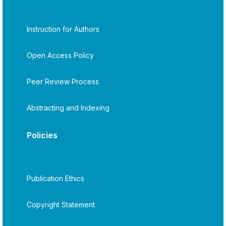
Instruction for Authors
Open Access Policy
Peer Review Process
Abstracting and Indexing
Policies
Publication Ethics
Copyright Statement