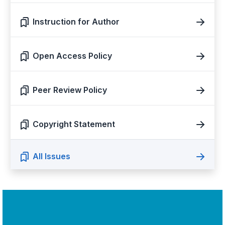
Instruction for Author
Open Access Policy
Peer Review Policy
Copyright Statement
All Issues