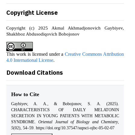
Copyright License
Copyright (c) 2025 Akmal Akhmadjonovich Gaybiyev,
Shakhboz Abdusodiqovich Bobojonov
This work is licensed under a
Creative Commons Attribution
4.0 International License
.
Download Citations
How to Cite
Gaybiyev, A. A., & Bobojonov, S. A. (2025).
CHARACTERISTICS OF DAILY MELATONIN
SECRETION IN YOUNG PATIENTS WITH METABOLIC
SYNDROME.
Oriental Journal of Biology and Chemistry
,
5
(02), 54–59. https://doi.org/10.37547/supsci-ojbc-05-02-07