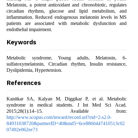
Melatonin, a potent antioxidant and chronobiotic, regulates
circadian rhythms, glucose and lipid metabolism, and
inflammation. Reduced endogenous melatonin levels in MS
patients are associated with metabolic dysfunction and
endothelial impairment.
Keywords
Metabolic syndrome, Young adults, Melatonin, 6-
sulfatoxymelatonin, Circadian rhythm, Insulin resistance,
Dyslipidemia, Hypertension.
References
Kanitkar SA, Kalyan M, Diggikar P, et al. Metabolic
syndrome in medical students. J Int Med Sci Acad.
2015;28(1):14–15. Available from:
http://www.scopus.com/inward/record.url?eid=2-s2.0-
84931038720&partnerID=40&md5=6ce8860447410513c02
07492e062ee73