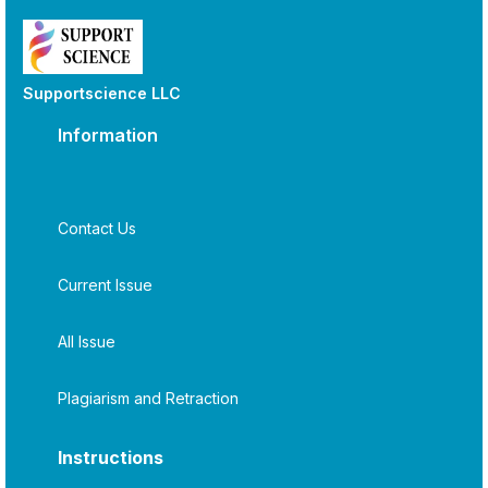
Supportscience LLC
Information
Contact Us
Current Issue
All Issue
Plagiarism and Retraction
Instructions