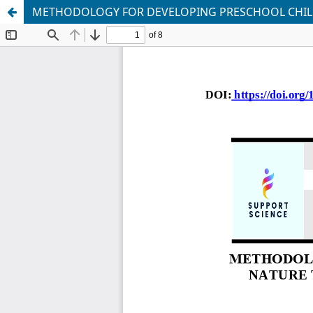
METHODOLOGY FOR DEVELOPING PRESCHOOL CHILDR