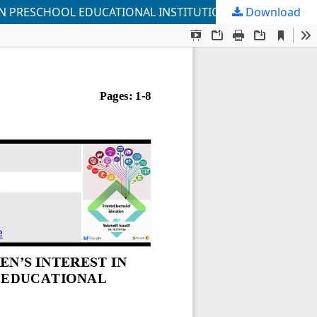
N PRESCHOOL EDUCATIONAL INSTITUTIONS
Download