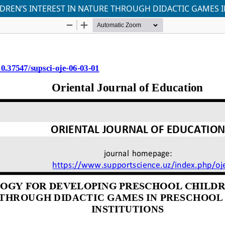
EN’S INTEREST IN NATURE THROUGH DIDACTIC GAMES I