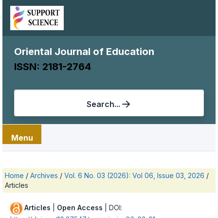
Oriental Journal of Education
ISSN: 2181-2764
Search...
Menu
Home
/
Archives
/
Vol. 6 No. 03 (2026): Vol 06, Issue 03, 2026
/
Articles
Articles
|
Open Access
| DOI: