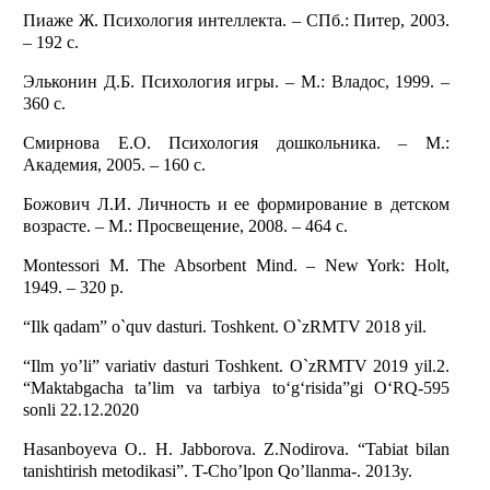
Пиаже Ж. Психология интеллекта. – СПб.: Питер, 2003.
– 192 с.
Эльконин Д.Б. Психология игры. – М.: Владос, 1999. –
360 с.
Смирнова Е.О. Психология дошкольника. – М.:
Академия, 2005. – 160 с.
Божович Л.И. Личность и ее формирование в детском
возрасте. – М.: Просвещение, 2008. – 464 с.
Montessori M. The Absorbent Mind. – New York: Holt,
1949. – 320 p.
“Ilk qadam” o`quv dasturi. Toshkent. O`zRMTV 2018 yil.
“Ilm yo’li” variativ dasturi Toshkent. O`zRMTV 2019 yil.2.
“Maktabgacha ta’lim va tarbiya to‘g‘risida”gi O‘RQ-595
sonli 22.12.2020
Hasanboyeva O.. H. Jabborova. Z.Nodirova. “Tabiat bilan
tanishtirish metodikasi”. T-Cho’lpon Qo’llanma-. 2013y.