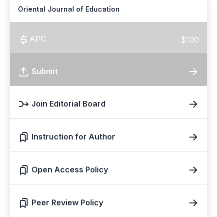
Oriental Journal of Education
APC
$100
Submit
Join Editorial Board
Instruction for Author
Open Access Policy
Peer Review Policy