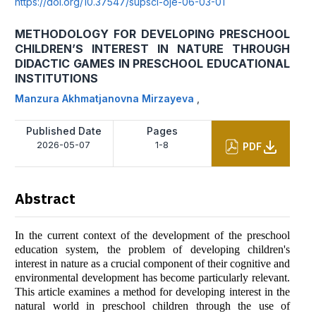
https://doi.org/10.37547/supsci-oje-06-03-01
METHODOLOGY FOR DEVELOPING PRESCHOOL
CHILDREN’S INTEREST IN NATURE THROUGH
DIDACTIC GAMES IN PRESCHOOL EDUCATIONAL
INSTITUTIONS
Manzura Akhmatjanovna Mirzayeva
,
Published Date
Pages
2026-05-07
1-8
PDF
Abstract
In the current context of the development of the preschool
education system, the problem of developing children's
interest in nature as a crucial component of their cognitive and
environmental development has become particularly relevant.
This article examines a method for developing interest in the
natural world in preschool children through the use of