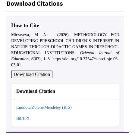
Download Citations
How to Cite
Mirzayeva, M. A. . (2026). METHODOLOGY FOR
DEVELOPING PRESCHOOL CHILDREN’S INTEREST IN
NATURE THROUGH DIDACTIC GAMES IN PRESCHOOL
EDUCATIONAL INSTITUTIONS.
Oriental Journal of
Education
,
6
(03), 1–8. https://doi.org/10.37547/supsci-oje-06-
03-01
Download Citation
Download Citation
Endnote/Zotero/Mendeley (RIS)
BibTeX