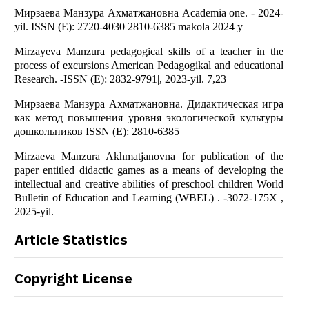
Мирзаева Манзура Ахматжановна Academia one. - 2024-
yil. ISSN (E): 2720-4030 2810-6385 makola 2024 y
Mirzayeva Manzura pedagogical skills of a teacher in the
process of excursions American Pedagogikal and educational
Research. -ISSN (E): 2832-9791|, 2023-yil. 7,23
Мирзаева Манзура Ахматжановна. Дидактическая игра
как метод повышения уровня экологической культуры
дошкольников ISSN (E): 2810-6385
Mirzaeva Manzura Akhmatjanovna for publication of the
paper entitled didactic games as a means of developing the
intellectual and creative abilities of preschool children World
Bulletin of Education and Learning (WBEL) . -3072-175X ,
2025-yil.
Article Statistics
Copyright License