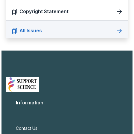
Copyright Statement
All Issues
Information
Contact Us