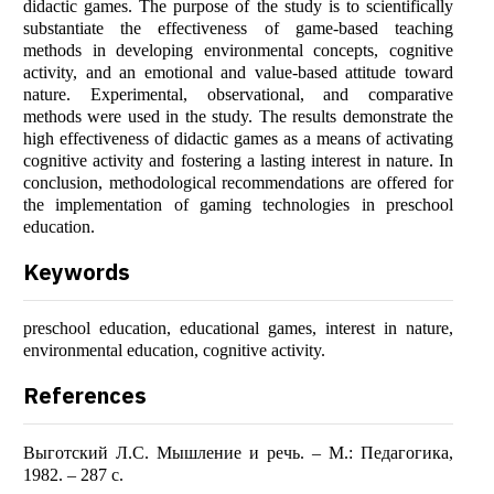
didactic games. The purpose of the study is to scientifically
substantiate the effectiveness of game-based teaching
methods in developing environmental concepts, cognitive
activity, and an emotional and value-based attitude toward
nature. Experimental, observational, and comparative
methods were used in the study. The results demonstrate the
high effectiveness of didactic games as a means of activating
cognitive activity and fostering a lasting interest in nature. In
conclusion, methodological recommendations are offered for
the implementation of gaming technologies in preschool
education.
Keywords
preschool education, educational games, interest in nature,
environmental education, cognitive activity.
References
Выготский Л.С. Мышление и речь. – М.: Педагогика,
1982. – 287 с.