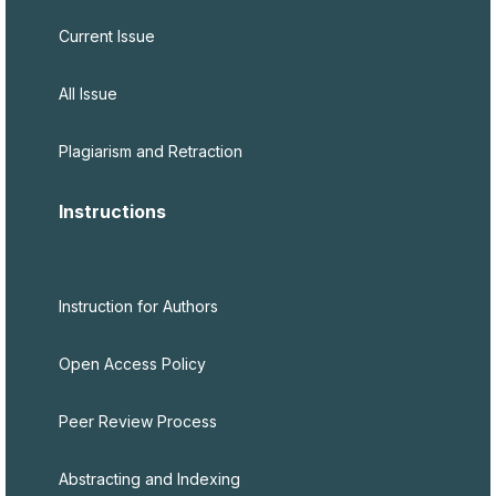
Current Issue
All Issue
Plagiarism and Retraction
Instructions
Instruction for Authors
Open Access Policy
Peer Review Process
Abstracting and Indexing