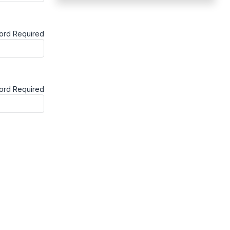
ord
Required
word
Required