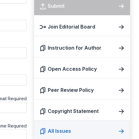
Submit
Join Editorial Board
Instruction for Author
Open Access Policy
Peer Review Policy
mail
Required
Copyright Statement
ame
Required
All Issues