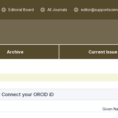
Editorial Board
All Journals
editor@supportscien
Archive
Current Issue
r Connect your ORCID iD
Given N