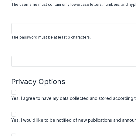
The username must contain only lowercase letters, numbers, and hy
The password must be at least 6 characters.
Privacy Options
Yes, I agree to have my data collected and stored according 
Yes, I would like to be notified of new publications and anno