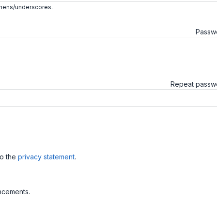
phens/underscores.
Passw
Repeat pass
to the
privacy statement
.
uncements.