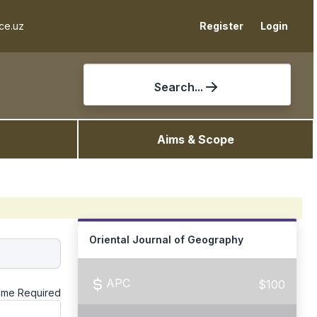
ce.uz
Register
Login
Search...
Aims & Scope
Oriental Journal of Geography
APC
$100
ame
Required