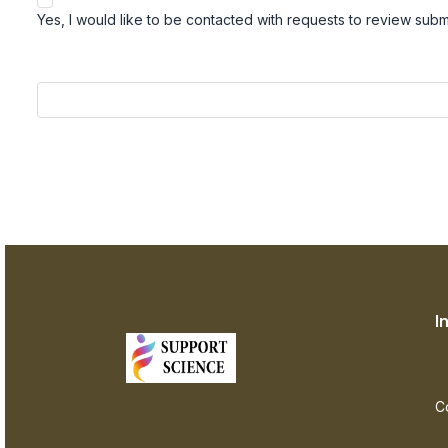
Yes, I would like to be contacted with requests to review submis
I
C