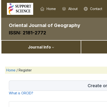
Home
About
Contact
Oriental Journal of Geography
ISSN: 2181-2772
Journal Info
Home
/
Register
Create o
What is ORCID?