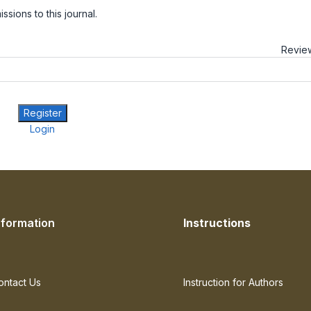
sions to this journal.
Review
Register
Login
nformation
Instructions
ontact Us
Instruction for Authors