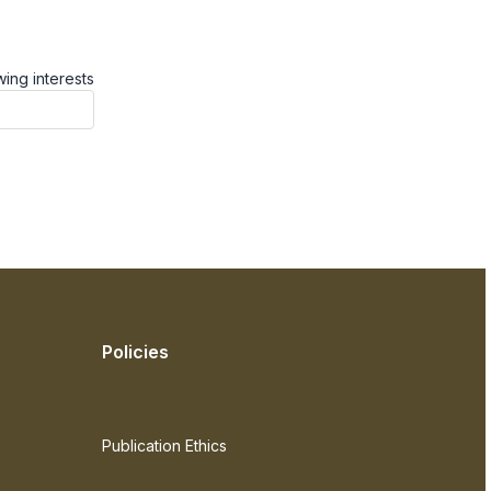
ing interests
Policies
Publication Ethics