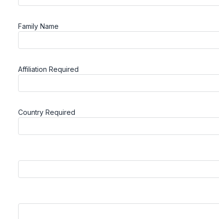
Family Name
Affiliation
Required
Country
Required