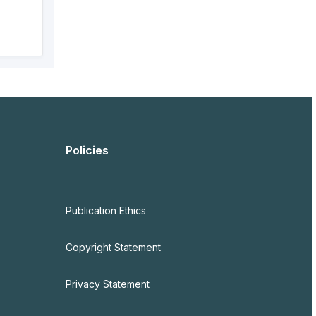
Policies
Publication Ethics
Copyright Statement
Privacy Statement