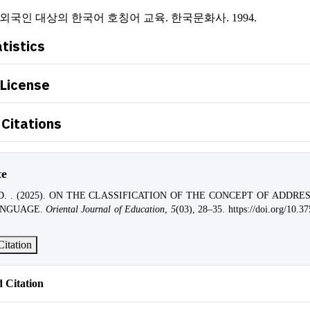
, 외국인 대상의 한국어 호칭어 교육. 한국문화사. 1994.
atistics
 License
Citations
te
, D. . (2025). ON THE CLASSIFICATION OF THE CONCEPT OF ADDRE
ANGUAGE.
Oriental Journal of Education
,
5
(03), 28–35. https://doi.org/10.37
itation
 Citation