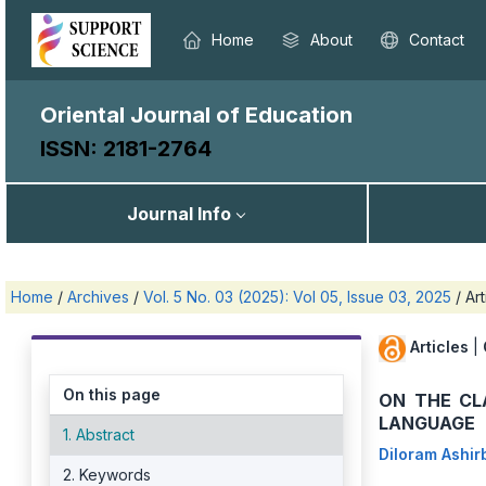
Home
About
Contact
Oriental Journal of Education
ISSN: 2181-2764
Journal Info
Home
/
Archives
/
Vol. 5 No. 03 (2025): Vol 05, Issue 03, 2025
/
Art
Articles
|
On this page
ON THE CL
LANGUAGE
1. Abstract
Diloram Ashi
2. Keywords