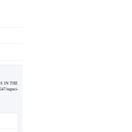
SS IN THE
547/supsci-