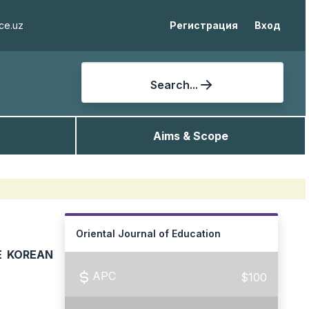
ce.uz
Регистрация
Вход
Search...
Aims & Scope
Oriental Journal of Education
E KOREAN
APC
$100