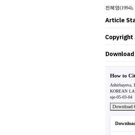
전혜영(1994)
Article St
Copyright
Download 
How to Ci
Ashirbayeva
KOREAN L
oje-05-03-04
Download C
Download