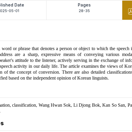
lished Date
Pages
025-05-01
28-35
 word or phrase that denotes a person or object to which the speech i
address are a sharp, expressive means of conveying various moda
peaker's attitude to the listener, actively serving in the exchange of in
speech activity in our daily life. The article examines the views of Kor
on of the concept of conversion. There are also detailed classification
ified based on the independent opinion of Korean linguists.
mation, classification, Wang Hwan Sok, Li Djong Bok, Kan So San, P
.
es