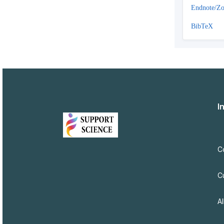
Endnote/Zo
BibTeX
I
C
C
Al