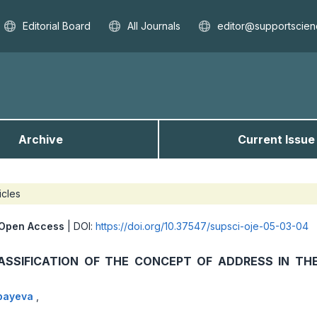
Editorial Board
All Journals
editor@supportscien
Archive
Current Issue
icles
Open Access
| DOI:
https://doi.org/10.37547/supsci-oje-05-03-04
ASSIFICATION OF THE CONCEPT OF ADDRESS IN TH
rbayeva
,