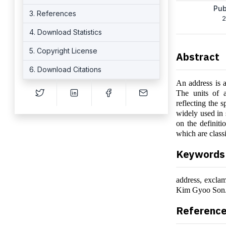
Pub
3. References
2
4. Download Statistics
5. Copyright License
Abstract
6. Download Citations
An address is a
The units of 
reflecting the s
widely used in 
on the definiti
which are class
Keywords
address, excla
Kim Gyoo Son
Referenc