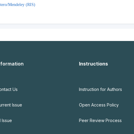
tero/Mendeley (RIS)
nformation
Instructions
ontact Us
Instruction for Authors
urrent Issue
Open Access Policy
l Issue
Peer Review Process