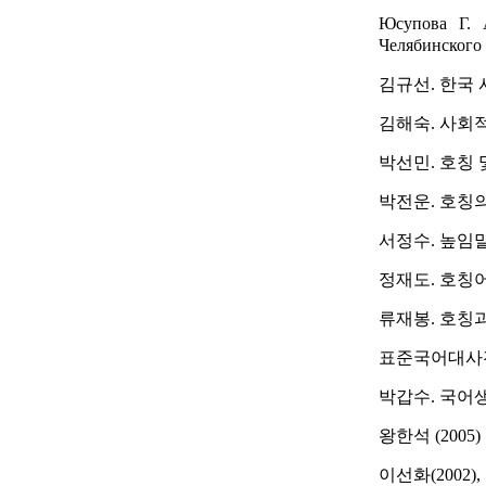
Юсупова Г. 
Челябинского 
김규선. 한국 
김해숙. 사회적
박선민. 호칭 
박전운. 호칭의 
서정수. 높임말의
정재도. 호칭어.
류재봉. 호칭과 
표준국어대사전. 
박갑수. 국어생
왕한석 (2005
이선화(2002