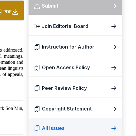
Submit
PDF
Join Editorial Board
Instruction for Author
s addressed.
l meanings,
formation and
Open Access Policy
ean linguists
s of appeals,
Peer Review Policy
ark Son Min,
Copyright Statement
All Issues