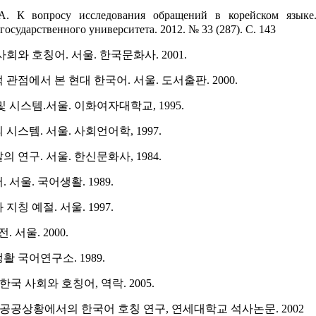
А. К вопросу исследования обращений в корейском языке.
государственного университета. 2012. № 33 (287). С. 143
사회와 호칭어. 서울. 한국문화사. 2001.
 관점에서 본 현대 한국어. 서울. 도서출판. 2000.
및 시스템.서울. 이화여자대학교, 1995.
시스템. 서울. 사회언어학, 1997.
 연구. 서울. 한신문화사, 1984.
 서울. 국어생활. 1989.
지칭 예절. 서울. 1997.
서울. 2000.
활 국어연구소. 1989.
) 한국 사회와 호칭어, 역락. 2005.
), 공공상황에서의 한국어 호칭 연구, 연세대학교 석사논문. 2002