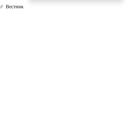
// Вестник