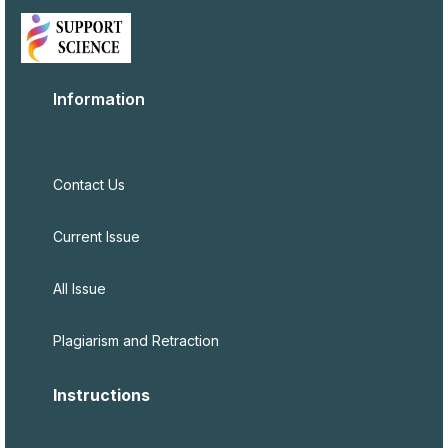
Information
Contact Us
Current Issue
All Issue
Plagiarism and Retraction
Instructions