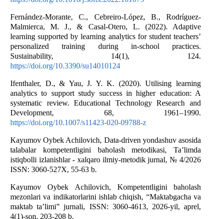
Fernández-Morante, C., Cebreiro-López, B., Rodríguez-
Malmierca, M. J., & Casal-Otero, L. (2022). Adaptive
learning supported by learning analytics for student teachers’
personalized training during in-school practices.
Sustainability, 14(1), 124.
https://doi.org/10.3390/su14010124
Ifenthaler, D., & Yau, J. Y. K. (2020). Utilising learning
analytics to support study success in higher education: A
systematic review. Educational Technology Research and
Development, 68, 1961–1990.
https://doi.org/10.1007/s11423-020-09788-z
Kayumov Oybek Achilovich, Data-driven yondashuv asosida
talabalar kompetentligini baholash metodikasi, Ta’limda
istiqbolli izlanishlar - xalqaro ilmiy-metodik jurnal, № 4/2026
ISSN: 3060-527X, 55-63 b.
Kayumov Oybek Achilovich, Kompetentligini baholash
mezonlari va indikatorlarini ishlab chiqish, “Maktabgacha va
maktab ta’limi” jurnali, ISSN: 3060-4613, 2026-yil, aprel,
4(1)-son, 203-208 b.