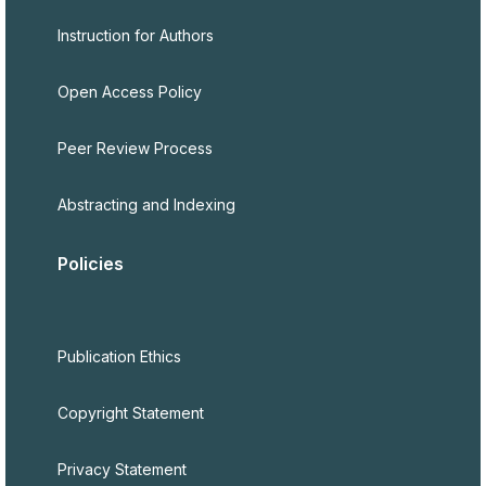
Instruction for Authors
Open Access Policy
Peer Review Process
Abstracting and Indexing
Policies
Publication Ethics
Copyright Statement
Privacy Statement