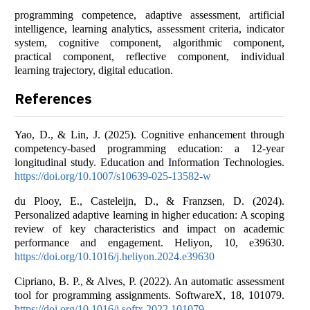
programming competence, adaptive assessment, artificial
intelligence, learning analytics, assessment criteria, indicator
system, cognitive component, algorithmic component,
practical component, reflective component, individual
learning trajectory, digital education.
References
Yao, D., & Lin, J. (2025). Cognitive enhancement through
competency-based programming education: a 12-year
longitudinal study. Education and Information Technologies.
https://doi.org/10.1007/s10639-025-13582-w
du Plooy, E., Casteleijn, D., & Franzsen, D. (2024).
Personalized adaptive learning in higher education: A scoping
review of key characteristics and impact on academic
performance and engagement. Heliyon, 10, e39630.
https://doi.org/10.1016/j.heliyon.2024.e39630
Cipriano, B. P., & Alves, P. (2022). An automatic assessment
tool for programming assignments. SoftwareX, 18, 101079.
https://doi.org/10.1016/j.softx.2022.101079