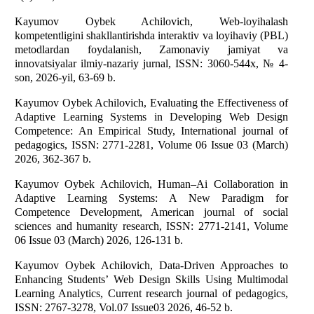
Kayumov Oybek Achilovich, Web-loyihalash
kompetentligini shakllantirishda interaktiv va loyihaviy (PBL)
metodlardan foydalanish, Zamonaviy jamiyat va
innovatsiyalar ilmiy-nazariy jurnаl, ISSN: 3060-544x, № 4-
sоn, 2026-yil, 63-69 b.
Kayumov Oybek Achilovich, Evaluating the Effectiveness of
Adaptive Learning Systems in Developing Web Design
Competence: An Empirical Study, International journal of
pedagogics, ISSN: 2771-2281, Volume 06 Issue 03 (March)
2026, 362-367 b.
Kayumov Oybek Achilovich, Human–Ai Collaboration in
Adaptive Learning Systems: A New Paradigm for
Competence Development, American journal of social
sciences and humanity research, ISSN: 2771-2141, Volume
06 Issue 03 (March) 2026, 126-131 b.
Kayumov Oybek Achilovich, Data-Driven Approaches to
Enhancing Students’ Web Design Skills Using Multimodal
Learning Analytics, Current research journal of pedagogics,
ISSN: 2767-3278, Vol.07 Issue03 2026, 46-52 b.