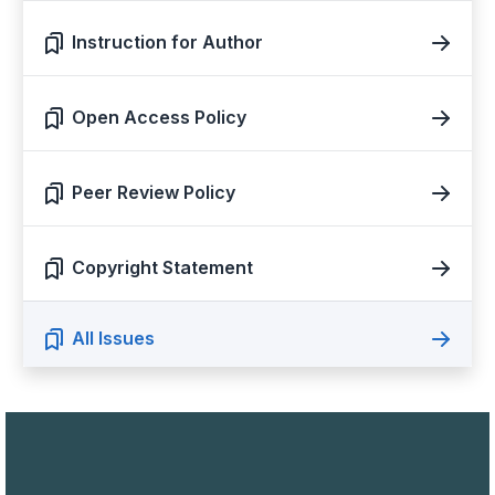
Instruction for Author
Open Access Policy
Peer Review Policy
Copyright Statement
All Issues