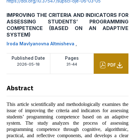
https://doi.org/10.37547/supsci-oje-06-03-05
IMPROVING THE CRITERIA AND INDICATORS FOR
ASSESSING STUDENTS’ PROGRAMMING
COMPETENCE (BASED ON AN ADAPTIVE
SYSTEM)
Iroda Mavlyanovna Altmisheva
,
Published Date
Pages
2026-05-18
31-44
PDF
Abstract
This article scientifically and methodologically examines the
issue of improving the criteria and indicators for assessing
students’ programming competence based on an adaptive
system. The study analyzes the process of assessing
programming competence through cognitive, algorithmic,
practical, and reflective components, and develops a clear