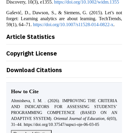
Discovery, 10(3), e1355.
https://doi.org/10.1002/widm.1355
Gašević, D., Dawson, S., & Siemens, G. (2015). Let’s not
forget: Learning analytics are about learning. TechTrends,
59(1), 64–71.
https://doi.org/10.1007/s11528-014-0822-x
.
Article Statistics
Copyright License
Download Citations
How to Cite
Altmisheva, I. M. . (2026). IMPROVING THE CRITERIA
AND INDICATORS FOR ASSESSING STUDENTS’
PROGRAMMING COMPETENCE (BASED ON AN
ADAPTIVE SYSTEM).
Oriental Journal of Education
,
6
(03),
31–44. https://doi.org/10.37547/supsci-oje-06-03-05