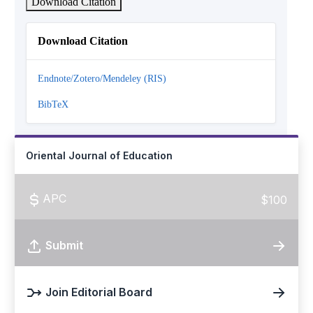
Download Citation
Download Citation
Endnote/Zotero/Mendeley (RIS)
BibTeX
Oriental Journal of Education
APC
$100
Submit
Join Editorial Board