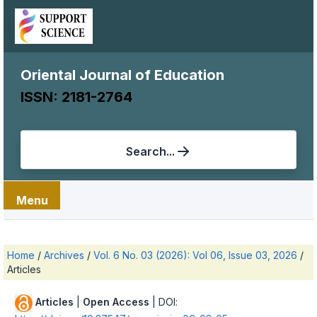
Oriental Journal of Education
ISSN: 2181-2764
Search...
Menu
Home
/
Archives
/
Vol. 6 No. 03 (2026): Vol 06, Issue 03, 2026
/
Articles
Articles
|
Open Access
| DOI: