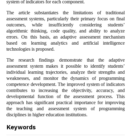
system of indicators for each component.
The article substantiates the limitations of traditional
assessment systems, particularly their primary focus on final
outcomes, while insufficiently considering students’
algorithmic thinking, code quality, and ability to analyze
errors. On this basis, an adaptive assessment mechanism
based on learning analytics and artificial intelligence
technologies is proposed.
The research findings demonstrate that the adaptive
assessment system makes it possible to identify students’
individual learning trajectories, analyze their strengths and
weaknesses, and monitor the dynamics of programming
competence development. The improved system of indicators
contributes to increasing the objectivity, accuracy, and
developmental function of the assessment process. This
approach has significant practical importance for improving
the teaching and assessment system of programming
disciplines in higher education institutions.
Keywords