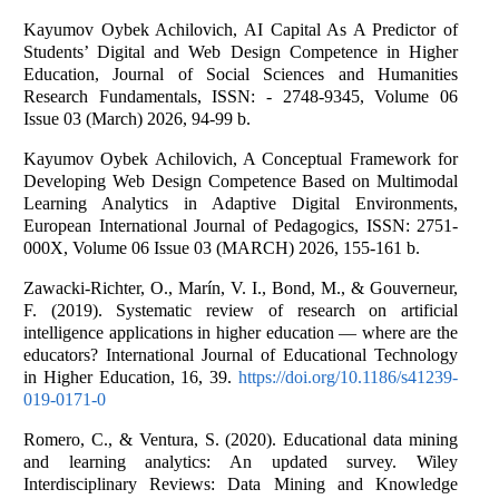
Kayumov Oybek Achilovich, AI Capital As A Predictor of
Students’ Digital and Web Design Competence in Higher
Education, Journal of Social Sciences and Humanities
Research Fundamentals, ISSN: - 2748-9345, Volume 06
Issue 03 (March) 2026, 94-99 b.
Kayumov Oybek Achilovich, A Conceptual Framework for
Developing Web Design Competence Based on Multimodal
Learning Analytics in Adaptive Digital Environments,
European International Journal of Pedagogics, ISSN: 2751-
000X, Volume 06 Issue 03 (MARCH) 2026, 155-161 b.
Zawacki-Richter, O., Marín, V. I., Bond, M., & Gouverneur,
F. (2019). Systematic review of research on artificial
intelligence applications in higher education — where are the
educators? International Journal of Educational Technology
in Higher Education, 16, 39.
https://doi.org/10.1186/s41239-
019-0171-0
Romero, C., & Ventura, S. (2020). Educational data mining
and learning analytics: An updated survey. Wiley
Interdisciplinary Reviews: Data Mining and Knowledge