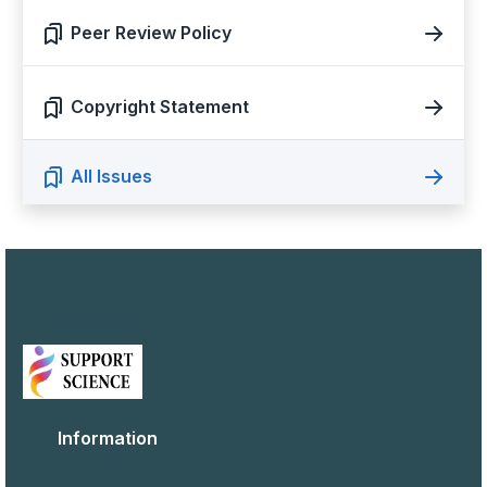
Peer Review Policy
Copyright Statement
All Issues
Information