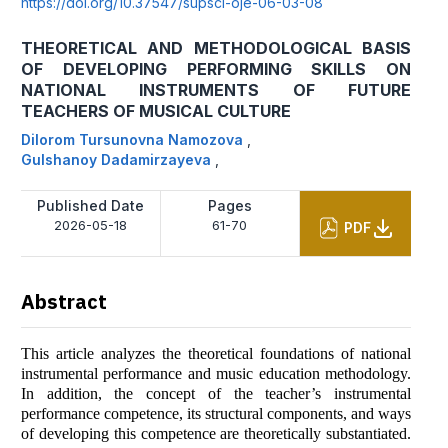
https://doi.org/10.37547/supsci-oje-06-03-08
THEORETICAL AND METHODOLOGICAL BASIS
OF DEVELOPING PERFORMING SKILLS ON
NATIONAL INSTRUMENTS OF FUTURE
TEACHERS OF MUSICAL CULTURE
Dilorom Tursunovna Namozova
,
Gulshanoy Dadamirzayeva
,
Published Date
Pages
2026-05-18
61-70
PDF
Abstract
This article analyzes the theoretical foundations of national
instrumental performance and music education methodology.
In addition, the concept of the teacher’s instrumental
performance competence, its structural components, and ways
of developing this competence are theoretically substantiated.