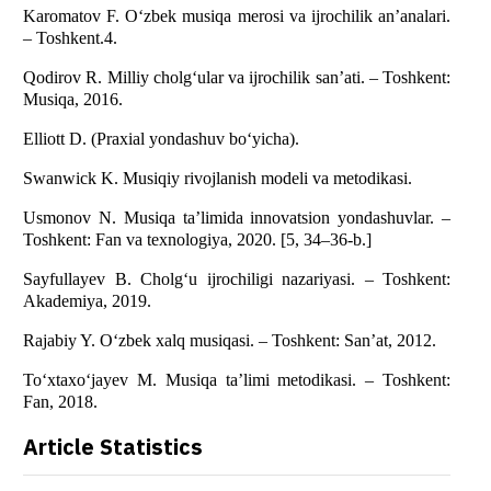
Karomatov F. O‘zbek musiqa merosi va ijrochilik an’analari.
– Toshkent.4.
Qodirov R. Milliy cholg‘ular va ijrochilik san’ati. – Toshkent:
Musiqa, 2016.
Elliott D. (Praxial yondashuv bo‘yicha).
Swanwick K. Musiqiy rivojlanish modeli va metodikasi.
Usmonov N. Musiqa ta’limida innovatsion yondashuvlar. –
Toshkent: Fan va texnologiya, 2020. [5, 34–36-b.]
Sayfullayev B. Cholg‘u ijrochiligi nazariyasi. – Toshkent:
Akademiya, 2019.
Rajabiy Y. O‘zbek xalq musiqasi. – Toshkent: San’at, 2012.
To‘xtaxo‘jayev M. Musiqa ta’limi metodikasi. – Toshkent:
Fan, 2018.
Article Statistics