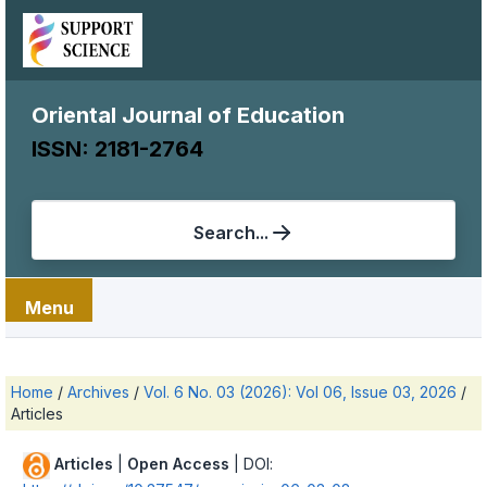
Oriental Journal of Education
ISSN: 2181-2764
Search...
Menu
Home
/
Archives
/
Vol. 6 No. 03 (2026): Vol 06, Issue 03, 2026
/
Articles
Articles
|
Open Access
| DOI: