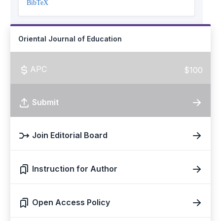
BibTeX
Oriental Journal of Education
APC
$100
Submit
Join Editorial Board
Instruction for Author
Open Access Policy