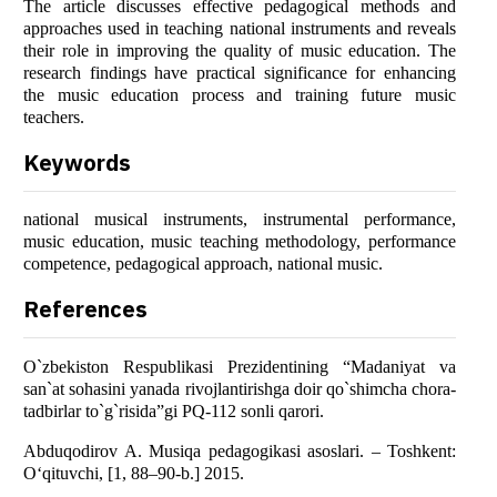
The article discusses effective pedagogical methods and
approaches used in teaching national instruments and reveals
their role in improving the quality of music education. The
research findings have practical significance for enhancing
the music education process and training future music
teachers.
Keywords
national musical instruments, instrumental performance,
music education, music teaching methodology, performance
competence, pedagogical approach, national music.
References
O`zbekiston Respublikasi Prezidentining “Madaniyat va
san`at sohasini yanada rivojlantirishga doir qo`shimcha chora-
tadbirlar to`g`risida”gi PQ-112 sonli qarori.
Abduqodirov A. Musiqa pedagogikasi asoslari. – Toshkent:
O‘qituvchi, [1, 88–90-b.] 2015.