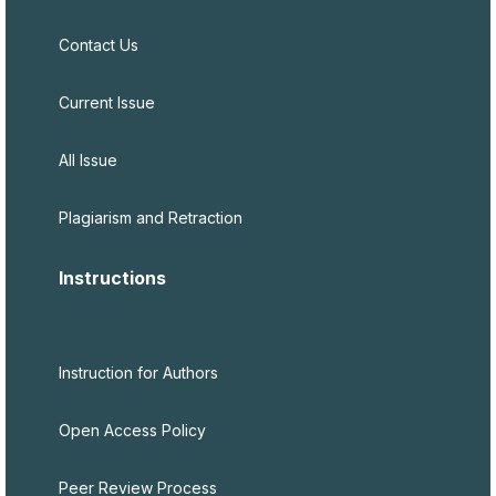
Contact Us
Current Issue
All Issue
Plagiarism and Retraction
Instructions
Instruction for Authors
Open Access Policy
Peer Review Process