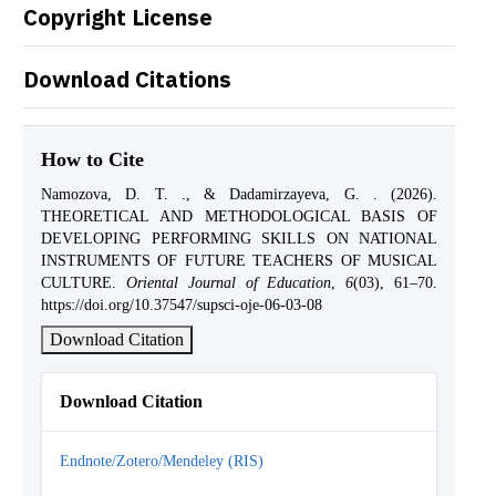
Copyright License
Download Citations
How to Cite
Namozova, D. T. ., & Dadamirzayeva, G. . (2026).
THEORETICAL AND METHODOLOGICAL BASIS OF
DEVELOPING PERFORMING SKILLS ON NATIONAL
INSTRUMENTS OF FUTURE TEACHERS OF MUSICAL
CULTURE.
Oriental Journal of Education
,
6
(03), 61–70.
https://doi.org/10.37547/supsci-oje-06-03-08
Download Citation
Download Citation
Endnote/Zotero/Mendeley (RIS)