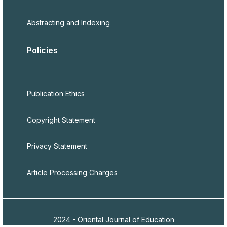
Abstracting and Indexing
Policies
Publication Ethics
Copyright Statement
Privacy Statement
Article Processing Charges
2024 - Oriental Journal of Education