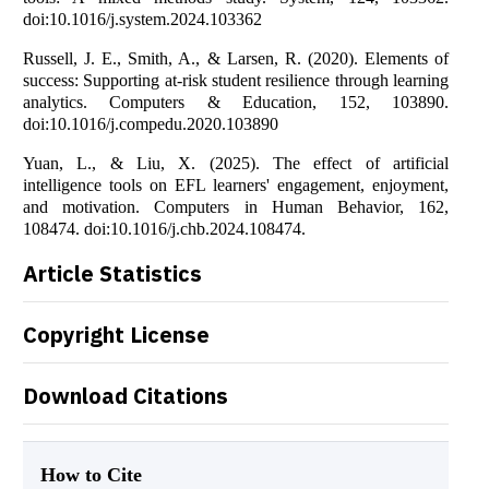
doi:10.1016/j.system.2024.103362
Russell, J. E., Smith, A., & Larsen, R. (2020). Elements of
success: Supporting at-risk student resilience through learning
analytics. Computers & Education, 152, 103890.
doi:10.1016/j.compedu.2020.103890
Yuan, L., & Liu, X. (2025). The effect of artificial
intelligence tools on EFL learners' engagement, enjoyment,
and motivation. Computers in Human Behavior, 162,
108474. doi:10.1016/j.chb.2024.108474.
Article Statistics
Copyright License
Download Citations
How to Cite