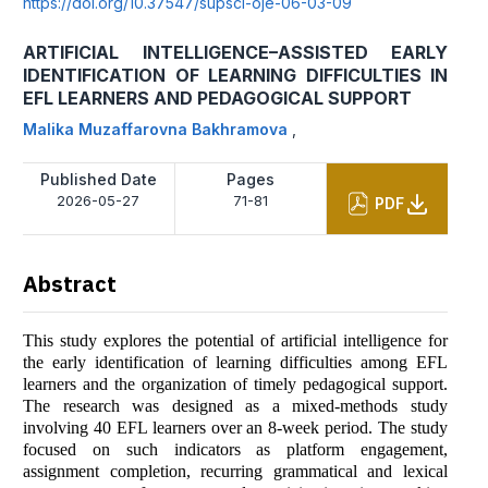
https://doi.org/10.37547/supsci-oje-06-03-09
ARTIFICIAL INTELLIGENCE–ASSISTED EARLY
IDENTIFICATION OF LEARNING DIFFICULTIES IN
EFL LEARNERS AND PEDAGOGICAL SUPPORT
Malika Muzaffarovna Bakhramova
,
Published Date
Pages
2026-05-27
71-81
PDF
Abstract
This study explores the potential of artificial intelligence for
the early identification of learning difficulties among EFL
learners and the organization of timely pedagogical support.
The research was designed as a mixed-methods study
involving 40 EFL learners over an 8-week period. The study
focused on such indicators as platform engagement,
assignment completion, recurring grammatical and lexical