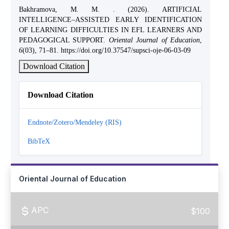
Bakhramova, M. M. . (2026). ARTIFICIAL
INTELLIGENCE–ASSISTED EARLY IDENTIFICATION
OF LEARNING DIFFICULTIES IN EFL LEARNERS AND
PEDAGOGICAL SUPPORT.
Oriental Journal of Education
,
6
(03), 71–81. https://doi.org/10.37547/supsci-oje-06-03-09
Download Citation
Download Citation
Endnote/Zotero/Mendeley (RIS)
BibTeX
Oriental Journal of Education
APC
$100