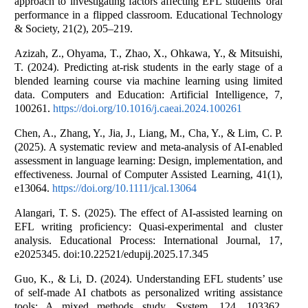
approach to investigating factors affecting EFL students' oral
performance in a flipped classroom. Educational Technology
& Society, 21(2), 205–219.
Azizah, Z., Ohyama, T., Zhao, X., Ohkawa, Y., & Mitsuishi,
T. (2024). Predicting at-risk students in the early stage of a
blended learning course via machine learning using limited
data. Computers and Education: Artificial Intelligence, 7,
100261.
https://doi.org/10.1016/j.caeai.2024.100261
Chen, A., Zhang, Y., Jia, J., Liang, M., Cha, Y., & Lim, C. P.
(2025). A systematic review and meta-analysis of AI-enabled
assessment in language learning: Design, implementation, and
effectiveness. Journal of Computer Assisted Learning, 41(1),
e13064.
https://doi.org/10.1111/jcal.13064
Alangari, T. S. (2025). The effect of AI-assisted learning on
EFL writing proficiency: Quasi-experimental and cluster
analysis. Educational Process: International Journal, 17,
e2025345. doi:10.22521/edupij.2025.17.345
Guo, K., & Li, D. (2024). Understanding EFL students’ use
of self-made AI chatbots as personalized writing assistance
tools: A mixed methods study. System, 124, 103362.