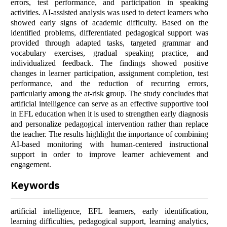
errors, test performance, and participation in speaking
activities. AI-assisted analysis was used to detect learners who
showed early signs of academic difficulty. Based on the
identified problems, differentiated pedagogical support was
provided through adapted tasks, targeted grammar and
vocabulary exercises, gradual speaking practice, and
individualized feedback. The findings showed positive
changes in learner participation, assignment completion, test
performance, and the reduction of recurring errors,
particularly among the at-risk group. The study concludes that
artificial intelligence can serve as an effective supportive tool
in EFL education when it is used to strengthen early diagnosis
and personalize pedagogical intervention rather than replace
the teacher. The results highlight the importance of combining
AI-based monitoring with human-centered instructional
support in order to improve learner achievement and
engagement.
Keywords
artificial intelligence, EFL learners, early identification,
learning difficulties, pedagogical support, learning analytics,