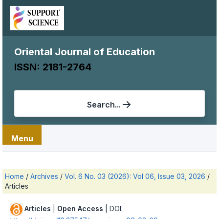
Oriental Journal of Education
ISSN: 2181-2764
Search...
Menu
Home
/
Archives
/
Vol. 6 No. 03 (2026): Vol 06, Issue 03, 2026
/
Articles
Articles
|
Open Access
| DOI: