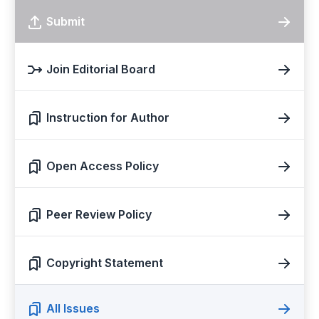
Submit
Join Editorial Board
Instruction for Author
Open Access Policy
Peer Review Policy
Copyright Statement
All Issues