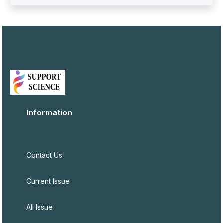
Information
Contact Us
Current Issue
All Issue