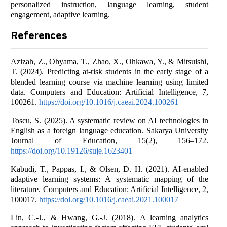
personalized instruction, language learning, student
engagement, adaptive learning.
References
Azizah, Z., Ohyama, T., Zhao, X., Ohkawa, Y., & Mitsuishi,
T. (2024). Predicting at-risk students in the early stage of a
blended learning course via machine learning using limited
data. Computers and Education: Artificial Intelligence, 7,
100261.
https://doi.org/10.1016/j.caeai.2024.100261
Toscu, S. (2025). A systematic review on AI technologies in
English as a foreign language education. Sakarya University
Journal of Education, 15(2), 156–172.
https://doi.org/10.19126/suje.1623401
Kabudi, T., Pappas, I., & Olsen, D. H. (2021). AI-enabled
adaptive learning systems: A systematic mapping of the
literature. Computers and Education: Artificial Intelligence, 2,
100017.
https://doi.org/10.1016/j.caeai.2021.100017
Lin, C.-J., & Hwang, G.-J. (2018). A learning analytics