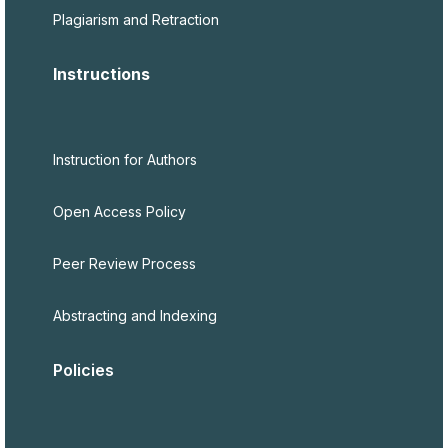
Plagiarism and Retraction
Instructions
Instruction for Authors
Open Access Policy
Peer Review Process
Abstracting and Indexing
Policies