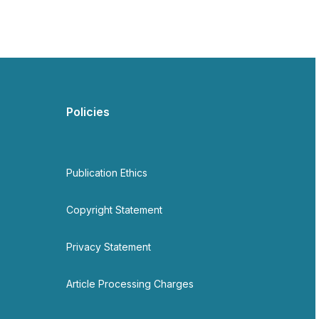
Policies
Publication Ethics
Copyright Statement
Privacy Statement
Article Processing Charges