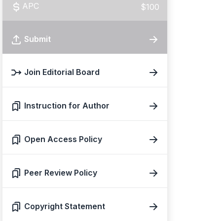
APC
$100
Submit
Join Editorial Board
Instruction for Author
Open Access Policy
Peer Review Policy
Copyright Statement