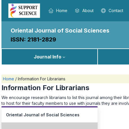
Home
About
Contact
Oriental Journal of Social Sciences
ISSN: 2181-2829
Journal Info
Home
/
Information For Librarians
Information For Librarians
We encourage research librarians to list this journal among their libr
to host for their faculty members to use with journals they are invo
Oriental Journal of Social Sciences