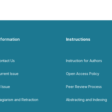
nformation
Instructions
ontact Us
Instruction for Authors
urrent Issue
Open Access Policy
l Issue
Peer Review Process
lagiarism and Retraction
Abstracting and Indexing