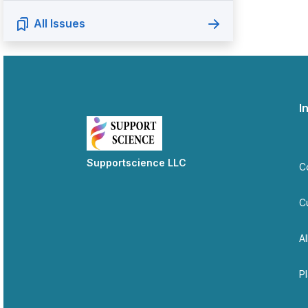
All Issues
I
Supportscience LLC
C
C
Al
P