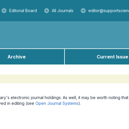
Editorial Board
All Journals
editor@supportscien
Archive
Current Issue
ary's electronic journal holdings. As well, it may be worth noting that
lved in editing (see
Open Journal Systems
).