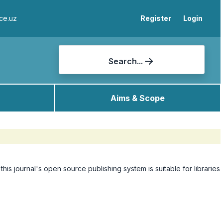
ce.uz
Register
Login
Search...
Aims & Scope
 this journal's open source publishing system is suitable for libraries