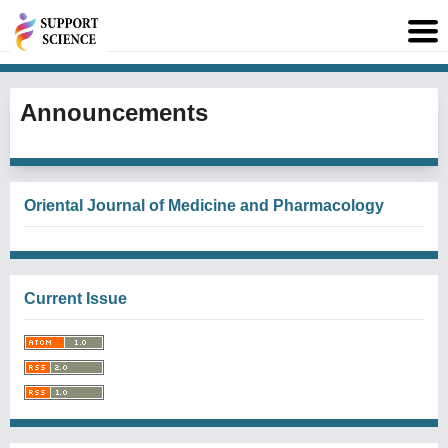
Announcements
Oriental Journal of Medicine and Pharmacology
Current Issue