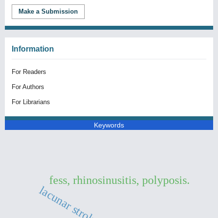
Make a Submission
Information
For Readers
For Authors
For Librarians
Keywords
fess, rhinosinusitis, polyposis.