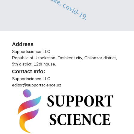
lacunar stroke, covid-19.
Address
Supportscience LLC
Republic of Uzbekistan, Tashkent city, Chilanzar district,
9th district, 12th house.
Contact Info:
Supportscience LLC
editor@supportscience.uz